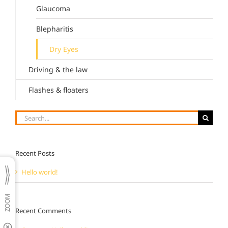
Glaucoma
Blepharitis
Dry Eyes
Driving & the law
Flashes & floaters
Search
for:
Recent Posts
Hello world!
Recent Comments