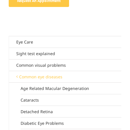
Request An Appointment
Eye Care
Sight test explained
Common visual problems
Common eye diseases
Age Related Macular Degeneration
Cataracts
Detached Retina
Diabetic Eye Problems