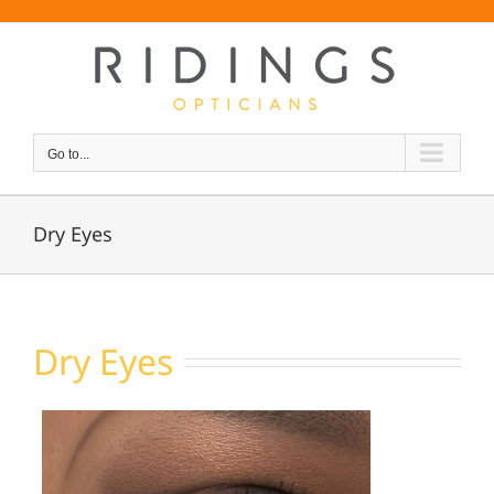
Skip
Font Size:
-
+
to
content
Go to...
Dry Eyes
Dry Eyes