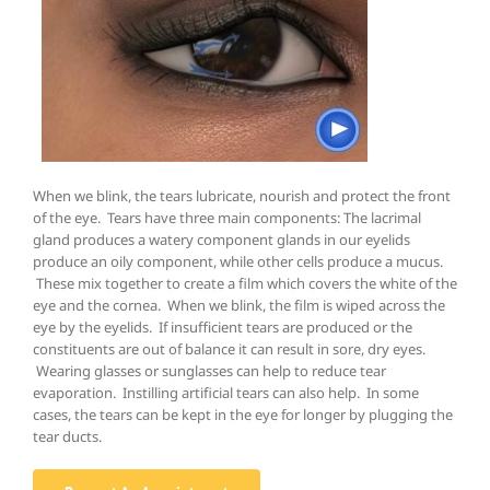
When we blink, the tears lubricate, nourish and protect the front
of the eye. Tears have three main components: The lacrimal
gland produces a watery component glands in our eyelids
produce an oily component, while other cells produce a mucus.
These mix together to create a film which covers the white of the
eye and the cornea. When we blink, the film is wiped across the
eye by the eyelids. If insufficient tears are produced or the
constituents are out of balance it can result in sore, dry eyes.
Wearing glasses or sunglasses can help to reduce tear
evaporation. Instilling artificial tears can also help. In some
cases, the tears can be kept in the eye for longer by plugging the
tear ducts.