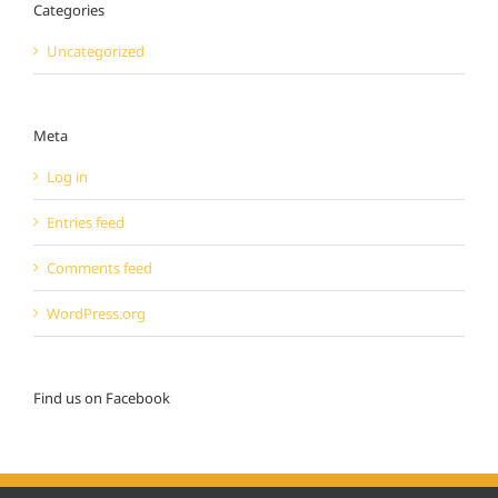
Categories
Uncategorized
Meta
Log in
Entries feed
Comments feed
WordPress.org
Find us on Facebook