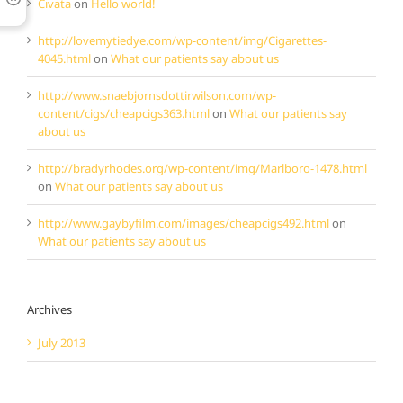
Cıvata
on
Hello world!
http://lovemytiedye.com/wp-content/img/Cigarettes-
4045.html
on
What our patients say about us
http://www.snaebjornsdottirwilson.com/wp-
content/cigs/cheapcigs363.html
on
What our patients say
about us
http://bradyrhodes.org/wp-content/img/Marlboro-1478.html
on
What our patients say about us
http://www.gaybyfilm.com/images/cheapcigs492.html
on
What our patients say about us
Archives
July 2013