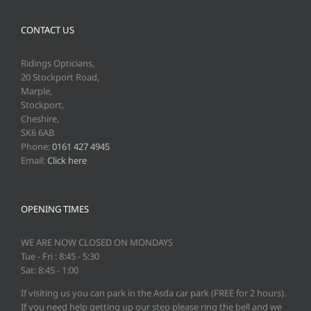
CONTACT US
Ridings Opticians,
20 Stockport Road,
Marple,
Stockport,
Cheshire,
SK6 6AB
Phone:
0161 427 4945
Email:
Click here
OPENING TIMES
WE ARE NOW CLOSED ON MONDAYS
Tue - Fri : 8:45 - 5:30
Sat: 8:45 - 1:00
If visiting us you can park in the Asda car park (FREE for 2 hours).
If you need help getting up our step please ring the bell and we