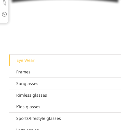
Eye Wear
Frames
Sunglasses
Rimless glasses
Kids glasses
Sports/lifestyle glasses
Lens choice