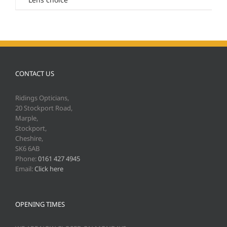
CONTACT US
Ridings Opticians,
20 Stockport Road,
Marple,
Stockport,
Cheshire,
SK6 6AB
Phone:
0161 427 4945
Email:
Click here
OPENING TIMES