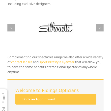
including exclusive designers.
Complementing our spectacles range we also offer a wide variety
of
contact lenses
and
sports/lifestyle eyewear
that will allow you
to have the same benefits of traditional spectacles anywhere,
anytime.
Welcome to Ridings Opticians
Book an Appointment