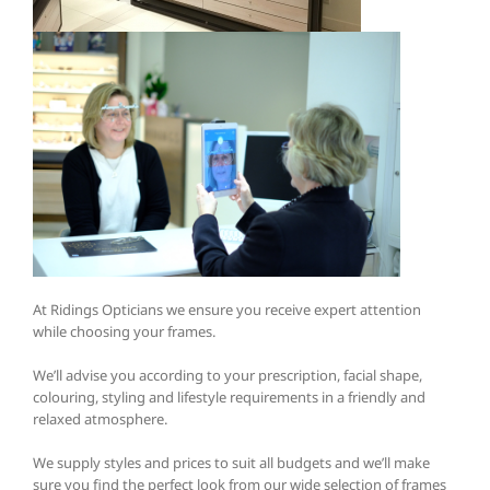
At Ridings Opticians we ensure you receive expert attention
while choosing your frames.
We’ll advise you according to your prescription, facial shape,
colouring, styling and lifestyle requirements in a friendly and
relaxed atmosphere.
We supply styles and prices to suit all budgets and we’ll make
sure you find the perfect look from our wide selection of frames