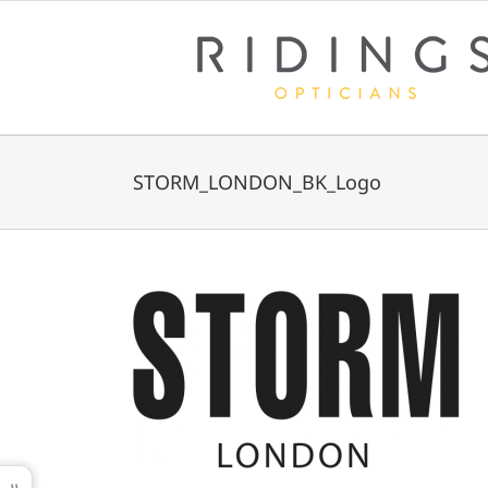
Skip
to
content
STORM_LONDON_BK_Logo