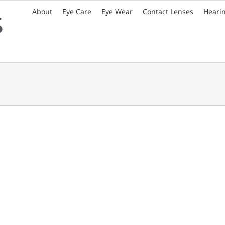
About
Eye Care
Eye Wear
Contact Lenses
Heari