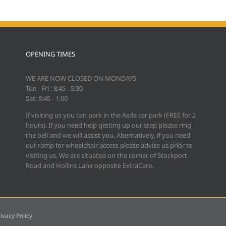
OPENING TIMES
WE ARE NOW CLOSED ON MONDAYS
Tue - Fri : 8:45 - 5:30
Sat: 8:45 - 1:00
If visiting us you can park in the Asda car park (FREE for 2
hours). If you need help getting up our step please ring
the bell and we will assist you. Alternatively, if you need
our ramp for wheelchair access please advise us prior to
visiting us. We are situated on the corner of Stockport
Road and Hollins Lane opposite ExtraCare.
ivacy Policy