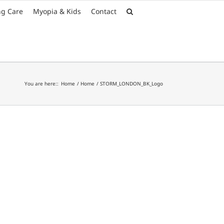
Font Size:
-
+
ng Care
Myopia & Kids
Contact
You are here::
Home
Home
STORM_LONDON_BK_Logo