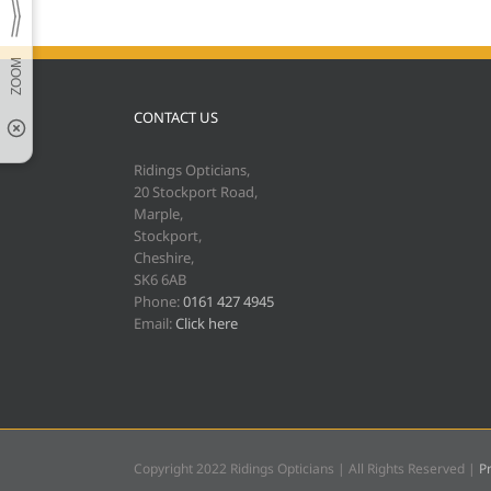
CONTACT US
Ridings Opticians,
20 Stockport Road,
Marple,
Stockport,
Cheshire,
SK6 6AB
Phone:
0161 427 4945
Email:
Click here
Copyright 2022 Ridings Opticians | All Rights Reserved |
Pr