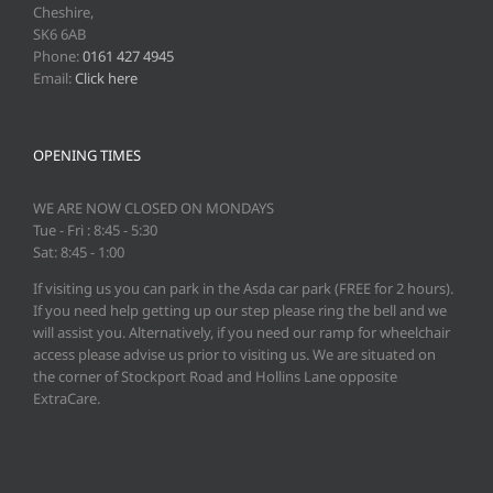
Cheshire,
SK6 6AB
Phone:
0161 427 4945
Email:
Click here
OPENING TIMES
WE ARE NOW CLOSED ON MONDAYS
Tue - Fri : 8:45 - 5:30
Sat: 8:45 - 1:00
If visiting us you can park in the Asda car park (FREE for 2 hours).
If you need help getting up our step please ring the bell and we
will assist you. Alternatively, if you need our ramp for wheelchair
access please advise us prior to visiting us. We are situated on
the corner of Stockport Road and Hollins Lane opposite
ExtraCare.