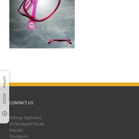
CONTACT US
Ridings Opticians,
20 Stockport Road,
Marple,
Stockport,