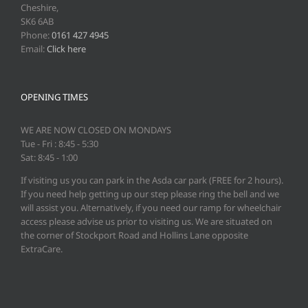
Cheshire,
SK6 6AB
Phone:
0161 427 4945
Email:
Click here
OPENING TIMES
WE ARE NOW CLOSED ON MONDAYS
Tue - Fri : 8:45 - 5:30
Sat: 8:45 - 1:00
If visiting us you can park in the Asda car park (FREE for 2 hours).
If you need help getting up our step please ring the bell and we
will assist you. Alternatively, if you need our ramp for wheelchair
access please advise us prior to visiting us. We are situated on
the corner of Stockport Road and Hollins Lane opposite
ExtraCare.