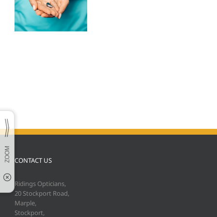
CONTACT US
Ridings Opticians,
20 Stockport Road,
Marple,
Stockport,