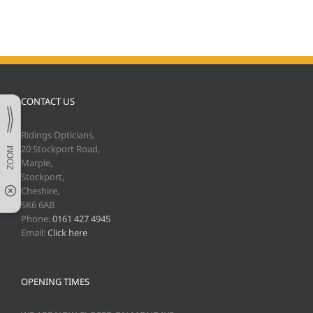
CONTACT US
Ridings Opticians,
20 Stockport Road,
Marple,
Stockport,
Cheshire,
SK6 6AB
Phone:
0161 427 4945
Email:
Click here
OPENING TIMES