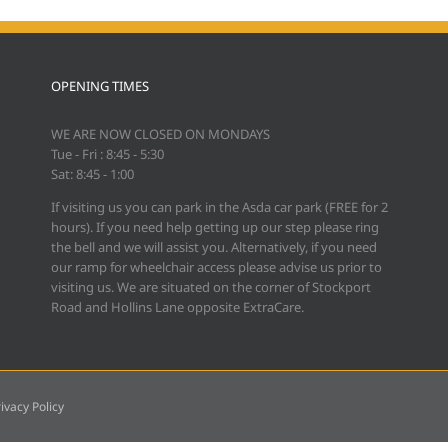
OPENING TIMES
WE ARE NOW CLOSED ON MONDAYS
Tue - Fri : 8:45 - 5:30
Sat: 8:45 - 1:00
If visiting us you can park in the Asda car park (FREE for 2
hours). If you need help getting up our step please ring
the bell and we will assist you. Alternatively, if you need
our ramp for wheelchair access please advise us prior to
visiting us. We are situated on the corner of Stockport
Road and Hollins Lane opposite ExtraCare.
ivacy Policy