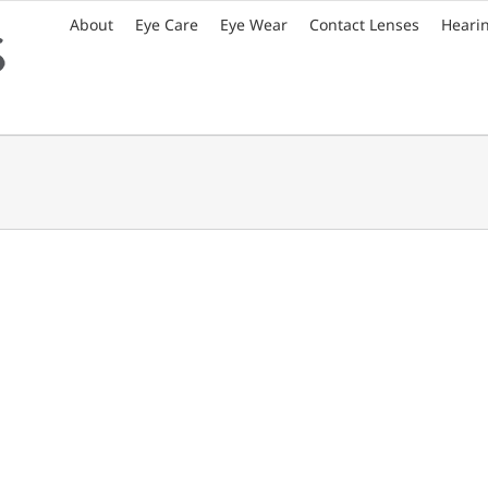
About
Eye Care
Eye Wear
Contact Lenses
Heari