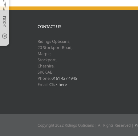
CONTACT US
Ridings Opticians,
20 Stockport Road,
Marple,
Stockport,
Cheshire,
SK6 6AB
Phone:
0161 427 4945
Email:
Click here
Copyright 2022 Ridings Opticians | All Rights Reserved |
Pr