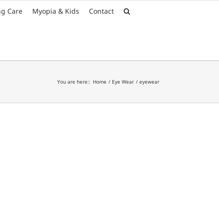
Font Size:
-
+
ng Care
Myopia & Kids
Contact
You are here::
Home
Eye Wear
eyewear