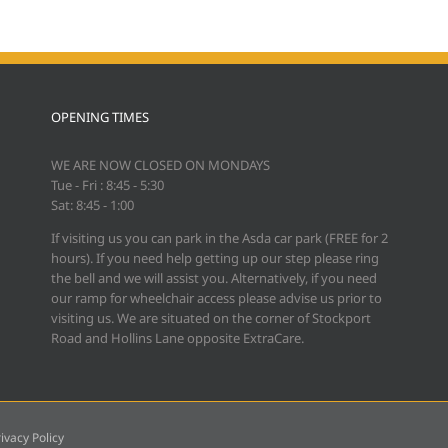
OPENING TIMES
WE ARE NOW CLOSED ON MONDAYS
Tue - Fri : 8:45 - 5:30
Sat: 8:45 - 1:00
If visiting us you can park in the Asda car park (FREE for 2
hours). If you need help getting up our step please ring
the bell and we will assist you. Alternatively, if you need
our ramp for wheelchair access please advise us prior to
visiting us. We are situated on the corner of Stockport
Road and Hollins Lane opposite ExtraCare.
ivacy Policy