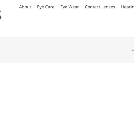
About
Eye Care
Eye Wear
Contact Lenses
Heari
Y