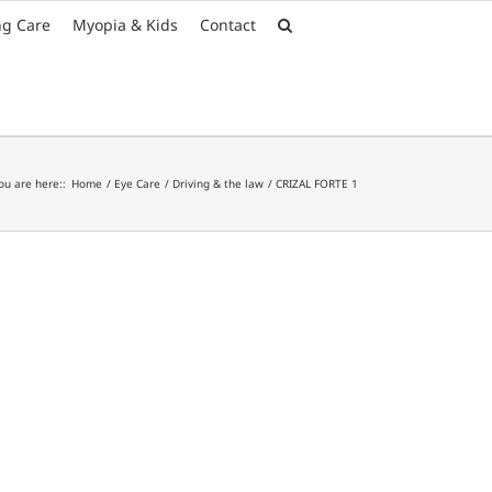
Font Size:
-
+
ng Care
Myopia & Kids
Contact
ou are here::
Home
Eye Care
Driving & the law
CRIZAL FORTE 1