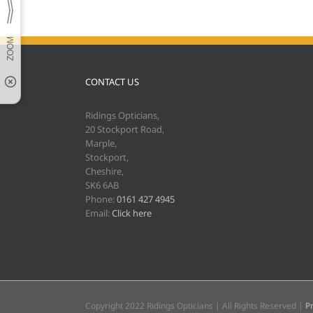
CONTACT US
Ridings Opticians,
20 Stockport Road,
Marple,
Stockport,
Cheshire,
SK6 6AB
Phone:
0161 427 4945
Email:
Click here
Copyright 2022 Ridings Opticians | All Rights Reserved |
Pr