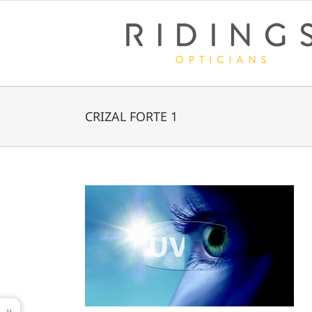
Skip
to
content
CRIZAL FORTE 1