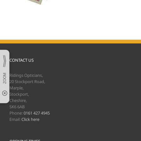
CONTACT US
Ridings Opticians,
20 Stockport Road,
Marple,
Stockport,
Cheshire,
SK6 6AB
Phone:
0161 427 4945
Email:
Click here