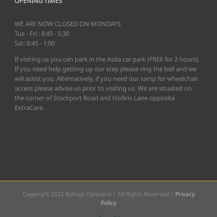
OPENING TIMES
WE ARE NOW CLOSED ON MONDAYS
Tue - Fri : 8:45 - 5:30
Sat: 8:45 - 1:00
If visiting us you can park in the Asda car park (FREE for 2 hours).
If you need help getting up our step please ring the bell and we
will assist you. Alternatively, if you need our ramp for wheelchair
access please advise us prior to visiting us. We are situated on
the corner of Stockport Road and Hollins Lane opposite
ExtraCare.
Copyright 2022 Ridings Opticians | All Rights Reserved |
Privacy
Policy