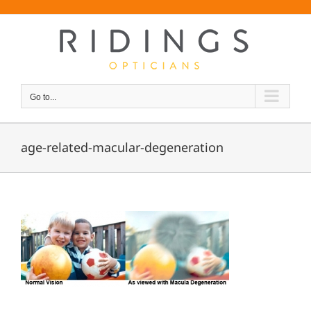
Skip
Font Size:
-
+
to
content
Go to...
age-related-macular-degeneration