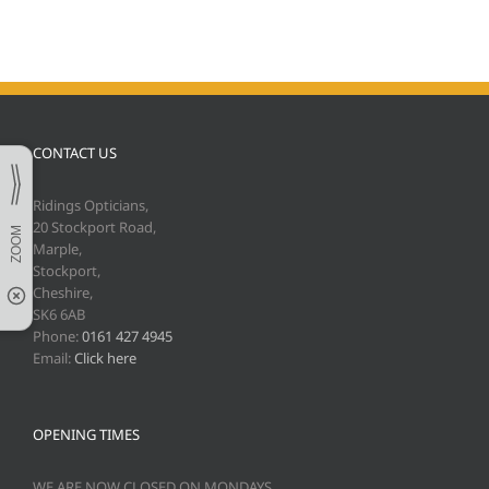
CONTACT US
Ridings Opticians,
20 Stockport Road,
Marple,
Stockport,
Cheshire,
SK6 6AB
Phone:
0161 427 4945
Email:
Click here
OPENING TIMES
WE ARE NOW CLOSED ON MONDAYS