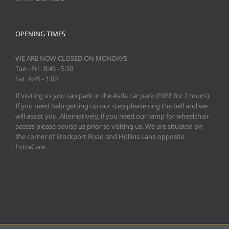
OPENING TIMES
WE ARE NOW CLOSED ON MONDAYS
Tue - Fri : 8:45 - 5:30
Sat: 8:45 - 1:00
If visiting us you can park in the Asda car park (FREE for 2 hours).
If you need help getting up our step please ring the bell and we
will assist you. Alternatively, if you need our ramp for wheelchair
access please advise us prior to visiting us. We are situated on
the corner of Stockport Road and Hollins Lane opposite
ExtraCare.