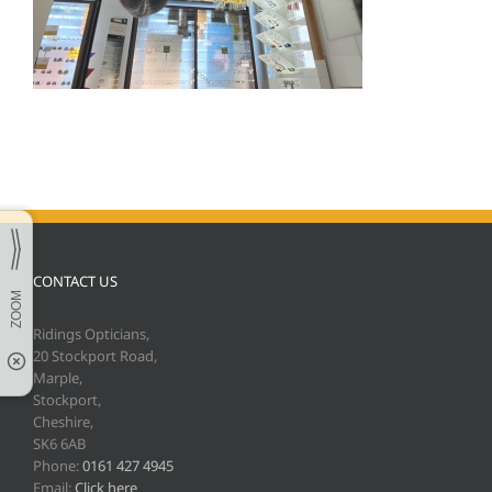
CONTACT US
Ridings Opticians,
20 Stockport Road,
Marple,
Stockport,
Cheshire,
SK6 6AB
Phone:
0161 427 4945
Email:
Click here