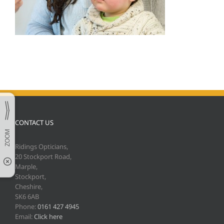
CONTACT US
Ridings Opticians,
20 Stockport Road,
Marple,
Stockport,
Cheshire,
SK6 6AB
Phone:
0161 427 4945
Email:
Click here