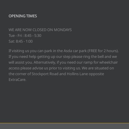
OPENING TIMES
WE ARE NOW CLOSED ON MONDAYS
Tue - Fri : 8:45 - 5:30
Sat: 8:45 - 1:00
If visiting us you can park in the Asda car park (FREE for 2 hours).
If you need help getting up our step please ring the bell and we
will assist you. Alternatively, if you need our ramp for wheelchair
access please advise us prior to visiting us. We are situated on
the corner of Stockport Road and Hollins Lane opposite
ExtraCare.